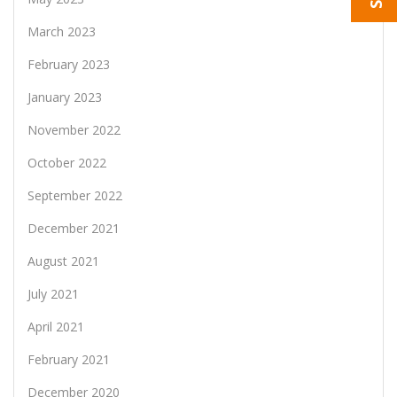
March 2023
February 2023
January 2023
November 2022
October 2022
September 2022
December 2021
August 2021
July 2021
April 2021
February 2021
December 2020