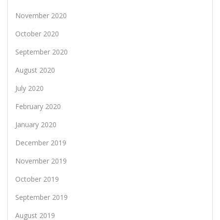
November 2020
October 2020
September 2020
August 2020
July 2020
February 2020
January 2020
December 2019
November 2019
October 2019
September 2019
August 2019