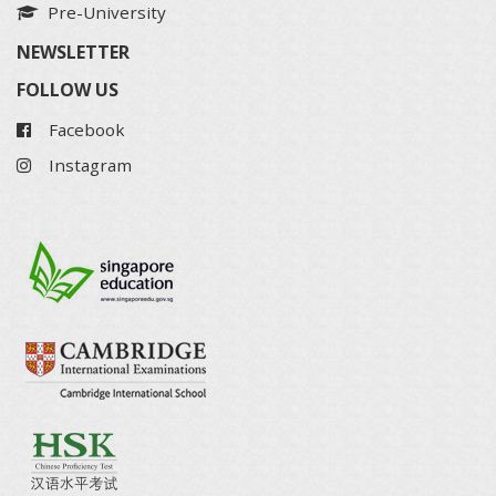
Pre-University
NEWSLETTER
FOLLOW US
Facebook
Instagram