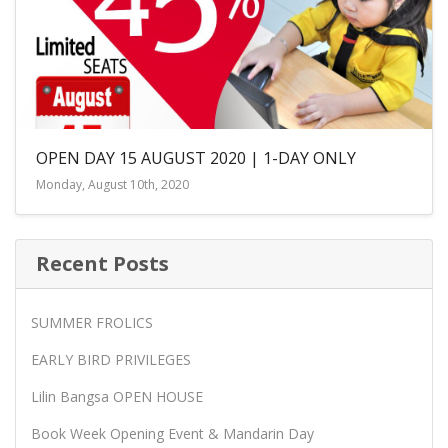
OPEN DAY 15 AUGUST 2020 | 1-DAY ONLY
Monday, August 10th, 2020
Recent Posts
SUMMER FROLICS
EARLY BIRD PRIVILEGES
Lilin Bangsa OPEN HOUSE
Book Week Opening Event & Mandarin Day