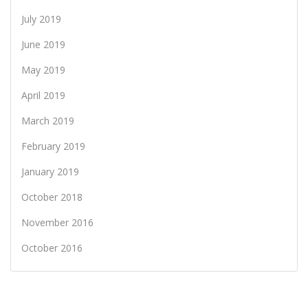
July 2019
June 2019
May 2019
April 2019
March 2019
February 2019
January 2019
October 2018
November 2016
October 2016