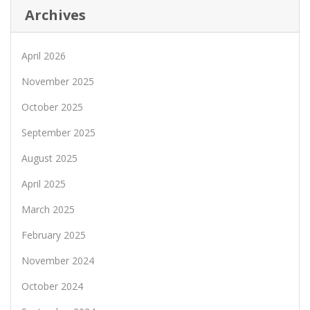
Archives
April 2026
November 2025
October 2025
September 2025
August 2025
April 2025
March 2025
February 2025
November 2024
October 2024