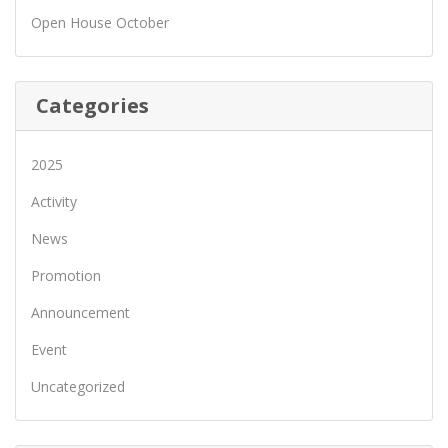
Open House October
Categories
2025
Activity
News
Promotion
Announcement
Event
Uncategorized