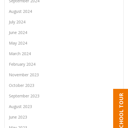
September 2024
August 2024
July 2024
June 2024
May 2024
March 2024
February 2024
November 2023
October 2023
SCHOOL TOUR
September 2023
August 2023
June 2023
May 2023