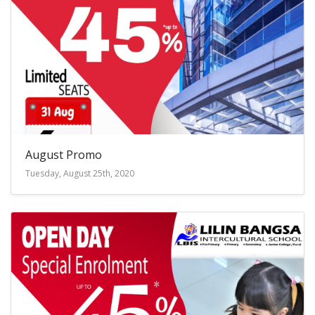
August Promo
Tuesday, August 25th, 2020