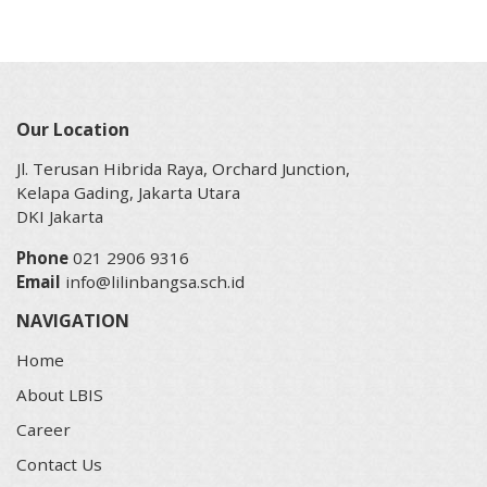
Our Location
Jl. Terusan Hibrida Raya, Orchard Junction,
Kelapa Gading, Jakarta Utara
DKI Jakarta
Phone
021 2906 9316
Email
info@lilinbangsa.sch.id
NAVIGATION
Home
About LBIS
Career
Contact Us